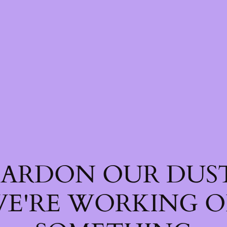
PARDON OUR DUST
E'RE WORKING 