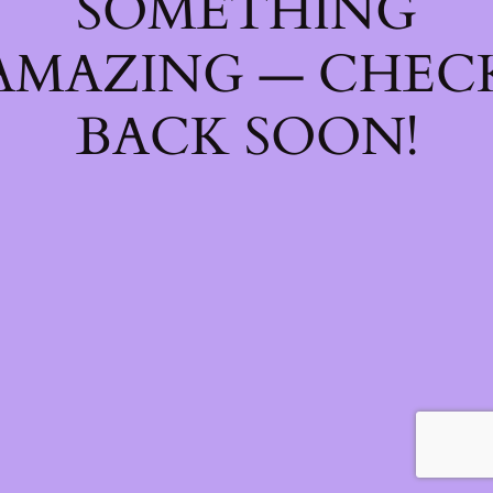
SOMETHING
AMAZING — CHEC
BACK SOON!