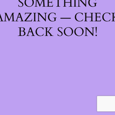
SOMETHING
AMAZING — CHEC
BACK SOON!