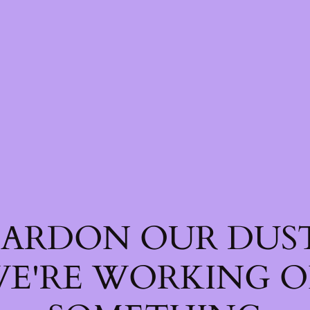
PARDON OUR DUST
E'RE WORKING 