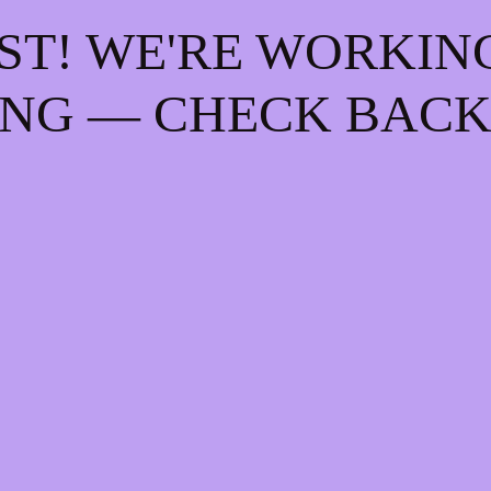
ST! WE'RE WORKIN
NG — CHECK BACK