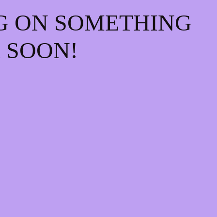
G ON SOMETHING
 SOON!