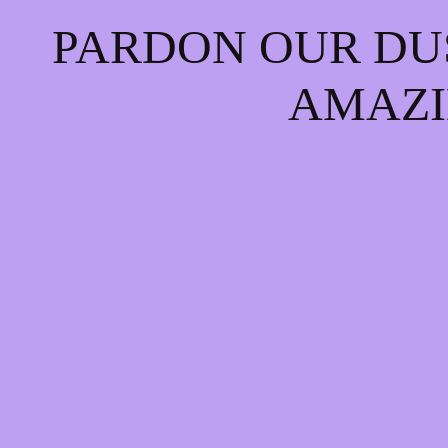
PARDON OUR DU
AMAZI