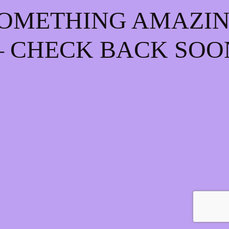
OMETHING AMAZI
 CHECK BACK SOO