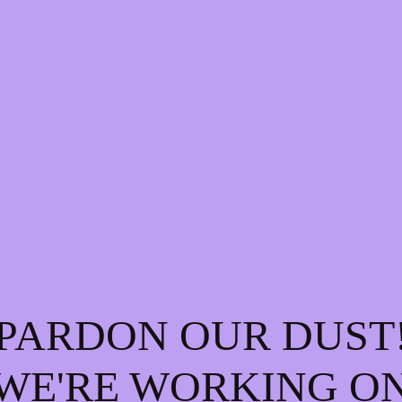
PARDON OUR DUST
WE'RE WORKING O