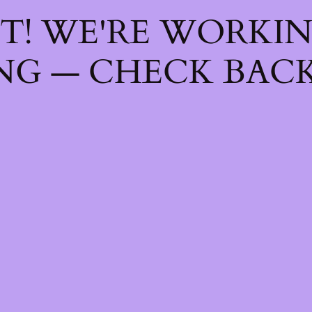
T! WE'RE WORKI
NG — CHECK BACK