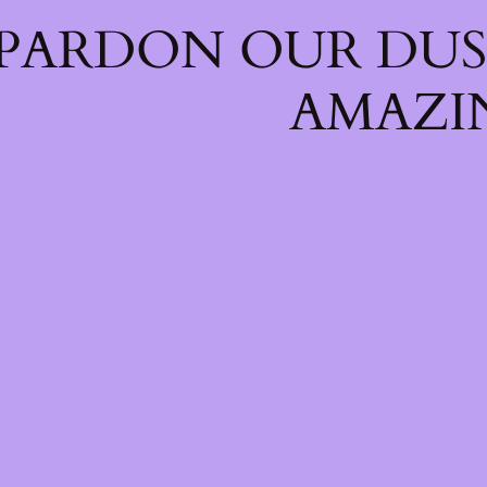
PARDON OUR DUS
AMAZI