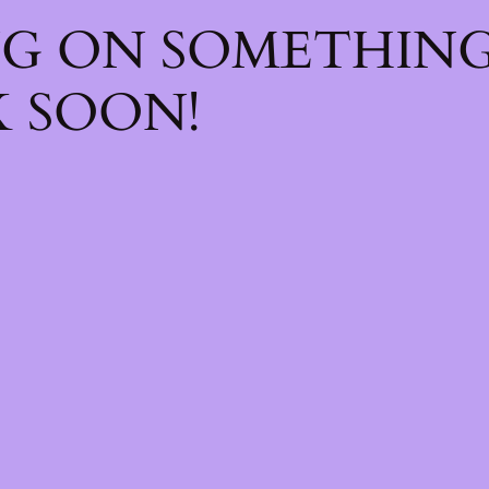
NG ON SOMETHIN
 SOON!