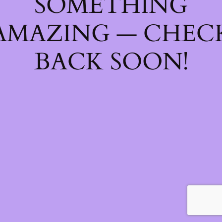
SOMETHING
AMAZING — CHEC
BACK SOON!