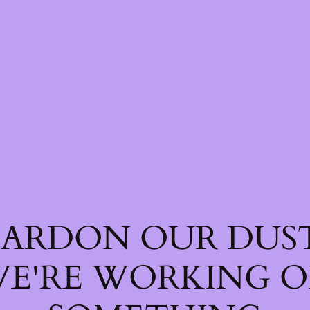
PARDON OUR DUST
E'RE WORKING 