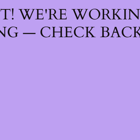
T! WE'RE WORKI
NG — CHECK BACK