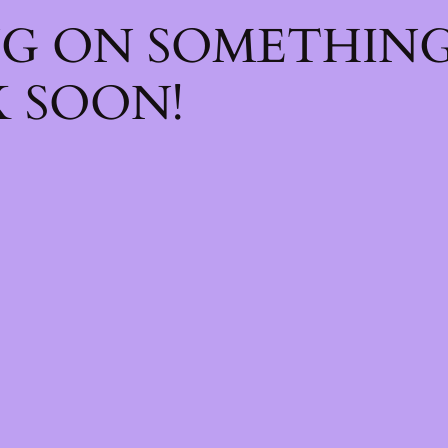
NG ON SOMETHIN
 SOON!