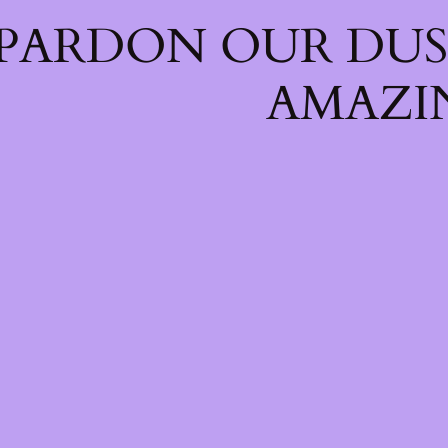
PARDON OUR DUS
AMAZI