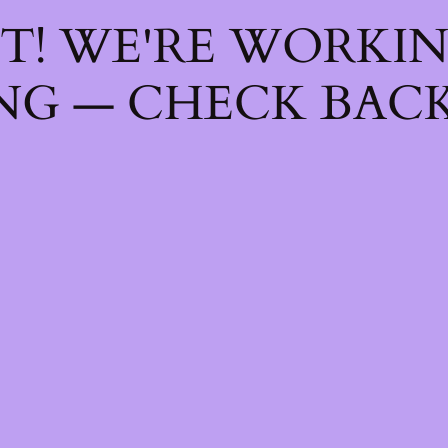
T! WE'RE WORKI
NG — CHECK BACK