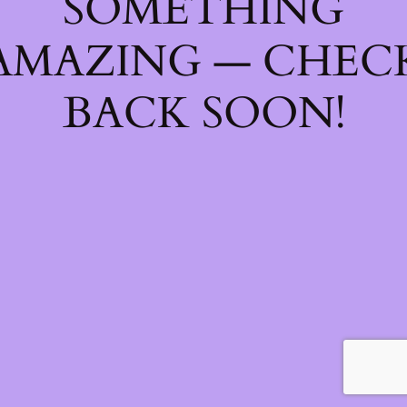
SOMETHING
AMAZING — CHEC
BACK SOON!