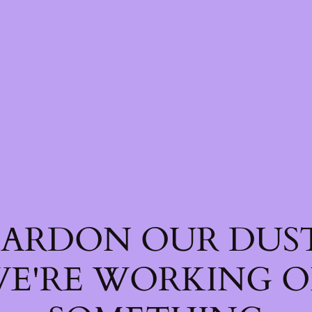
PARDON OUR DUST
E'RE WORKING 